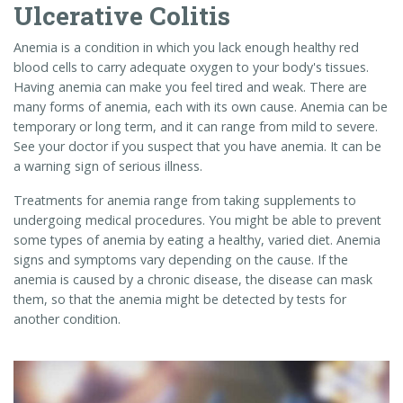
Ulcerative Colitis
Anemia is a condition in which you lack enough healthy red
blood cells to carry adequate oxygen to your body's tissues.
Having anemia can make you feel tired and weak. There are
many forms of anemia, each with its own cause. Anemia can be
temporary or long term, and it can range from mild to severe.
See your doctor if you suspect that you have anemia. It can be
a warning sign of serious illness.
Treatments for anemia range from taking supplements to
undergoing medical procedures. You might be able to prevent
some types of anemia by eating a healthy, varied diet. Anemia
signs and symptoms vary depending on the cause. If the
anemia is caused by a chronic disease, the disease can mask
them, so that the anemia might be detected by tests for
another condition.