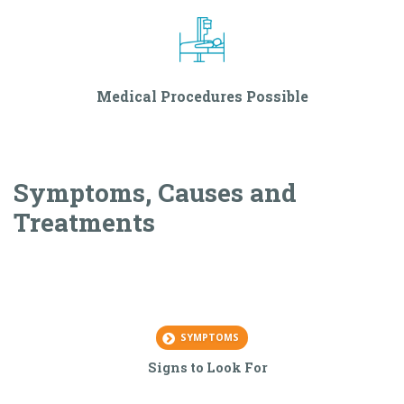
Medical Procedures Possible
Symptoms, Causes and
Treatments
SYMPTOMS
Signs to Look For