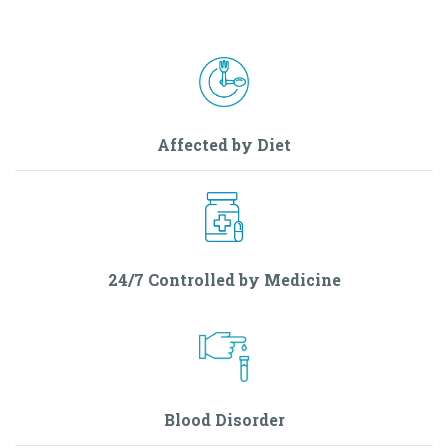
Affected by Diet
24/7 Controlled by Medicine
Blood Disorder