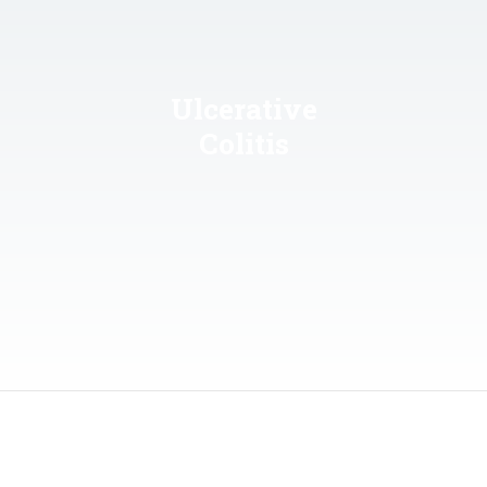
Ulcerative
Colitis