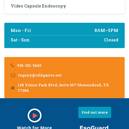
Video Capsule Endoscopy
Mon - Fri
8AM–5PM
Sat - Sun
Closed
936-321-5440
inquiry@cddgastro.net
129 Vision Park Blvd, Suite 307 Shenandoah, TX
77384
Find out more
Watch for More