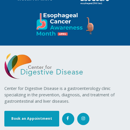
Center for Digestive Disease is a gastroenterology clinic
specializing in the prevention, diagnosis, and treatment of
gastrointestinal and liver diseases.
Book an Appointment