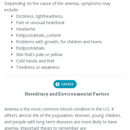
Depending on the cause of the anemia, symptoms may
include:
Dizziness, lightheadness,
Fast or unusual heartbeat
Headache
foldpostdetails_content
Problems with growth, for children and teens
foldpostdetails
Skin that’s pale or yellow
Cold hands and feet
Tiredness or weakness
CAUSES
Hereditary and Environmental Factors
Anemia is the most common blood condition in the U.S. It
affects almost 6% of the population. Women, young children,
and people with long-term diseases are more likely to have
anemia. Important things to remember are: