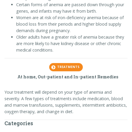
Certain forms of anemia are passed down through your
genes, and infants may have it from birth.
Women are at risk of iron-deficiency anemia because of
blood loss from their periods and higher blood supply
demands during pregnancy.
Older adults have a greater risk of anemia because they
are more likely to have kidney disease or other chronic
medical conditions.
TREATMENTS
At home, Out-patient and In-patient Remedies
Your treatment will depend on your type of anemia and
severity. A few types of treatments include medication, blood
and marrow transfusions, supplements, intermittent antibiotics,
oxygen therapy, and change in diet.
Categories