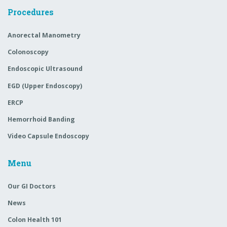
Procedures
Anorectal Manometry
Colonoscopy
Endoscopic Ultrasound
EGD (Upper Endoscopy)
ERCP
Hemorrhoid Banding
Video Capsule Endoscopy
Menu
Our GI Doctors
News
Colon Health 101