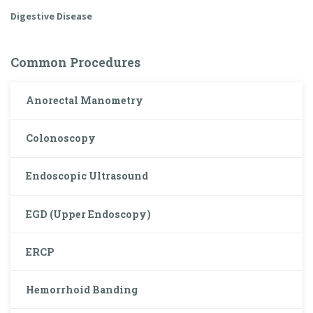
Digestive Disease
Common Procedures
Anorectal Manometry
Colonoscopy
Endoscopic Ultrasound
EGD (Upper Endoscopy)
ERCP
Hemorrhoid Banding