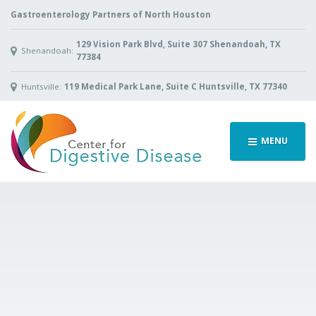
Gastroenterology Partners of North Houston
129 Vision Park Blvd, Suite 307 Shenandoah, TX
Shenandoah:
77384
Huntsville:
119 Medical Park Lane, Suite C Huntsville, TX 77340
MENU