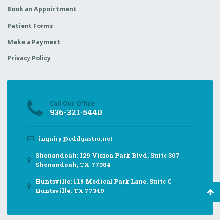
Book an Appointment
Patient Forms
Make a Payment
Privacy Policy
Call Our Office
936-321-5440
inquiry@cddgastro.net
Shenandoah: 129 Vision Park Blvd, Suite 307
Shenandoah, TX 77384
Huntsville: 119 Medical Park Lane, Suite C
Huntsville, TX 77340