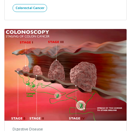
Digestive Disease
Colorectal Cancer: The Truth
About Identification and
Prevention
Keeping an eye on your health is paramount to a long
and enjoyable life. Tackling tough subject matters
regarding health…
Colorectal Cancer