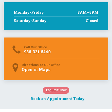
Directions to Our Office
Open in Maps
REQUEST NOW
Book an Appointment Today
Gastroenterologist
Center for Digestive Disease is a gastroenterology clinic
specializing in the prevention, diagnosis, and treatment of