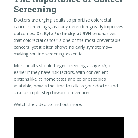
Most adults should begin screening at age 45, or
earlier if they have risk factors. With convenient
options like at-home tests and colonoscopies
available, now is the time to talk to your doctor and
take a simple step toward prevention.
Watch the video to find out more.
Video
Player
00:00
03:40