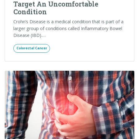
Digestive Disease
Standing Up to Annoying Bowel
Issues: Treating Irritable Bowel
Syndrome and Living a More
Productive Life