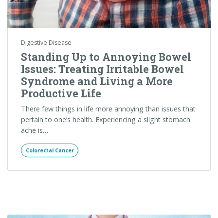
There few things in life more annoying than issues that
pertain to one’s health. Experiencing a slight stomach
ache is…
Colorectal Cancer