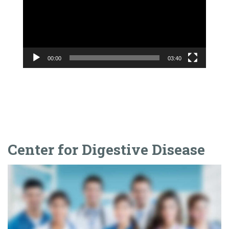
Center for Digestive Disease
Frequently Asked Questions