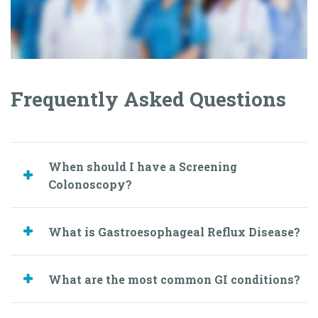
When should I have a Screening
Colonoscopy?
What is Gastroesophageal Reflux Disease?
What are the most common GI conditions?
Book an Appointment
Today
Easy and Fast Online Scheduler