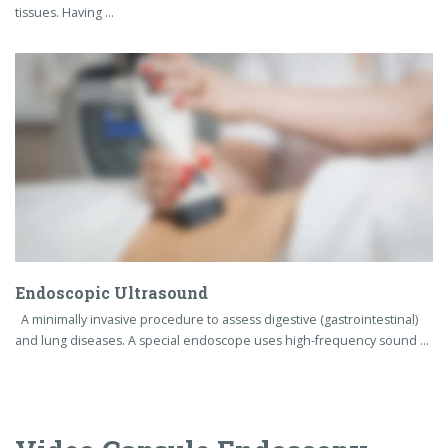
Endoscopic Ultrasound
A minimally invasive procedure to assess digestive (gastrointestinal)
and lung diseases. A special endoscope uses high-frequency sound …
Video Capsule Endoscopy
Capsule endoscopy is a procedure that uses a tiny wireless
camera to take pictures of your digestive tract. A capsule
endoscopy camera sits inside a vitamin-size capsule you
swallow.
The images saved on the recorder are transferred to a
computer with special software that strings the images
together to create a video. Your doctor watches the video to