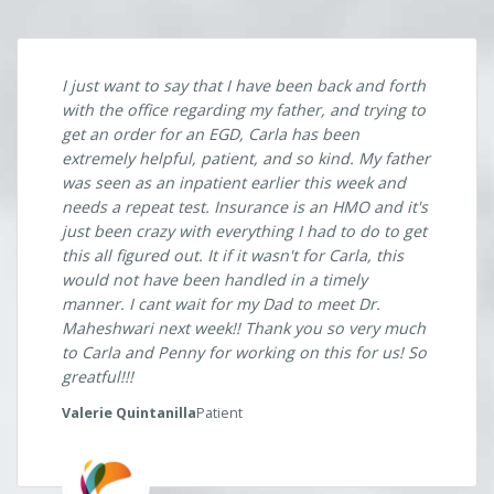
just been crazy with everything I had to do to get
this all figured out. It if it wasn't for Carla, this
would not have been handled in a timely
manner. I cant wait for my Dad to meet Dr.
Maheshwari next week!! Thank you so very much
to Carla and Penny for working on this for us! So
greatful!!!
Valerie Quintanilla
Patient
Previous
Next