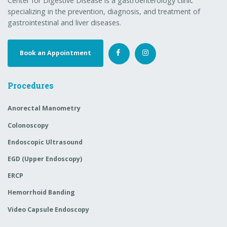
Anorectal Manometry
Colonoscopy
Endoscopic Ultrasound
EGD (Upper Endoscopy)
ERCP
Hemorrhoid Banding
Video Capsule Endoscopy
Menu
Our GI Doctors
News
Colon Health 101
Book an Appointment
Patient Forms