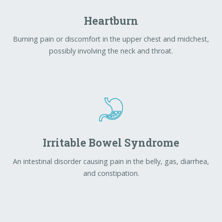
Irritable Bowel Syndrome
An intestinal disorder causing pain in the belly, gas, diarrhea,
and constipation.
Liver Diseases
Any condition that damages the liver and prevents it from
functioning well.