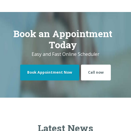
Book Appointment Now
Call now
Latest News