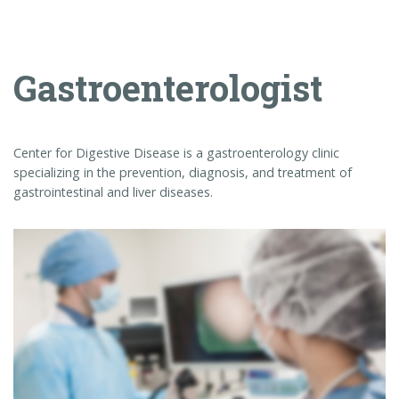
gastrointestinal and liver diseases.
Colonoscopy
A colonoscopy is an exam used to detect changes or abnormalities in
the large intestine (colon) and rectum. During a colonoscopy, a …