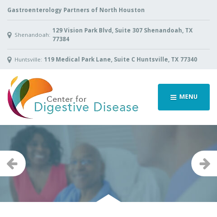
Gastroenterology Partners of North Houston
129 Vision Park Blvd, Suite 307 Shenandoah, TX
Shenandoah:
77384
Huntsville:
119 Medical Park Lane, Suite C Huntsville, TX 77340
MENU
Previous
Ne