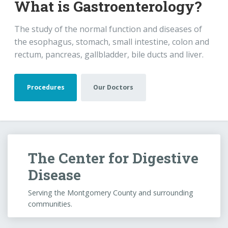
The Center for Digestive
Disease
Serving the Montgomery County and surrounding
communities.
Monday-Friday
8AM–5PM
Saturday-Sunday
Closed
Call Our Office
936-321-5440