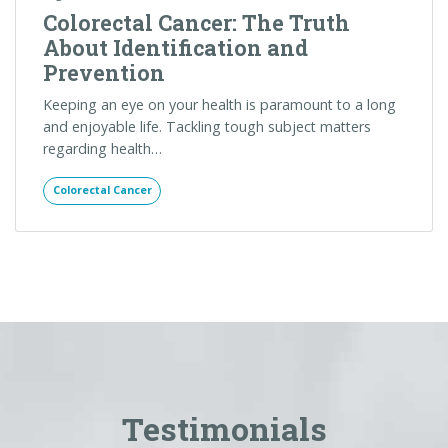
Testimonials
I just want to say that I have been back and forth
with the office regarding my father, and trying to
get an order for an EGD, Carla has been
extremely helpful, patient, and so kind. My father
was seen as an inpatient earlier this week and
needs a repeat test. Insurance is an HMO and it's