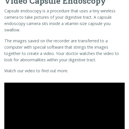
look for abnormalities within your digestive tract.
Watch our video to find out more.
Video
Player
00:00
02:40
Find out more