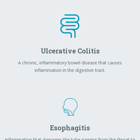
inflammation in the digestive tract.
Esophagitis
Inflammation that damages the tube running from the throat to
the stomach (esophagus).
Weight Management