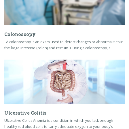
Ulcerative Colitis
Ulcerative Colitis Anemia is a condition in which you lack enough
healthy red blood cells to carry adequate oxygen to your body's
tissues. Having …