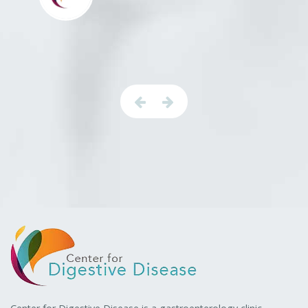
Center for Digestive Disease is a gastroenterology clinic
specializing in the prevention, diagnosis, and treatment of
gastrointestinal and liver diseases.
Book an Appointment
Procedures