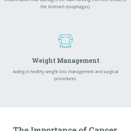
Aiding in healthy weight loss management and surgical
procedures.
The Importance of Cancer
Screening
Doctors are urging adults to prioritize colorectal
cancer screenings, as early detection greatly improves
outcomes.
Dr. Kyle Fortinsky at RVH
emphasizes
that colorectal cancer is one of the most preventable
cancers, yet it often shows no early symptoms—
making routine screening essential.