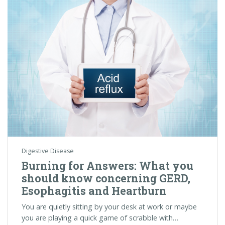
Digestive Disease
Burning for Answers: What you
should know concerning GERD,
Esophagitis and Heartburn
You are quietly sitting by your desk at work or maybe
you are playing a quick game of scrabble with…
Colorectal Cancer