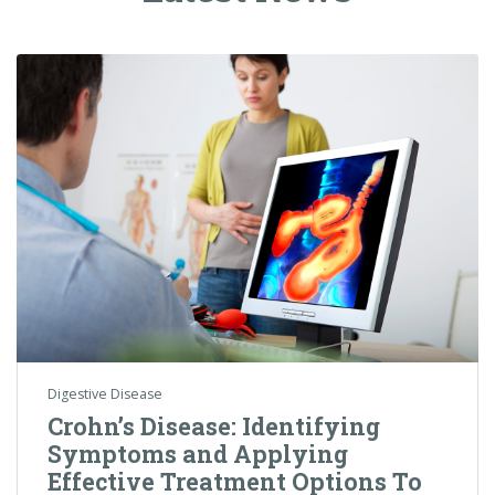
Digestive Disease
Crohn’s Disease: Identifying
Symptoms and Applying
Effective Treatment Options To
Target An Uncomfortable
Condition
Crohn’s Disease is a medical condition that is part of a
larger group of conditions called Inflammatory Bowel
Disease (IBD).…
Colorectal Cancer