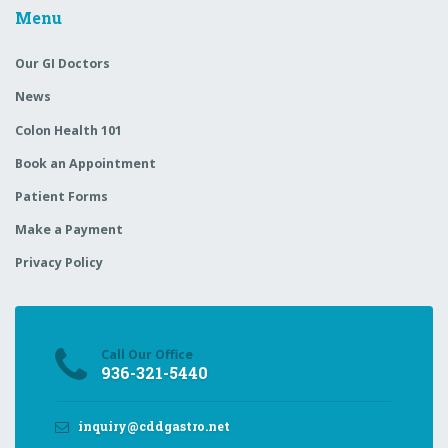
Make a Payment
Privacy Policy
Call Our Office
936-321-5440
inquiry@cddgastro.net
Shenandoah: 129 Vision Park Blvd, Suite 307
Shenandoah, TX 77384
Huntsville: 119 Medical Park Lane, Suite C
Huntsville, TX 77340
© 2025
Palm Marketing
All Rights Reserved.