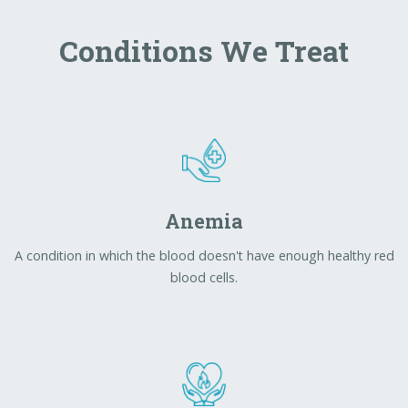
Anemia
A condition in which the blood doesn't have enough healthy red
blood cells.
Heartburn
Burning pain or discomfort in the upper chest and midchest,
possibly involving the neck and throat.