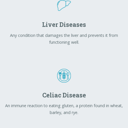
Celiac Disease
An immune reaction to eating gluten, a protein found in wheat,
barley, and rye.
Ulcerative Colitis
A chronic, inflammatory bowel disease that causes