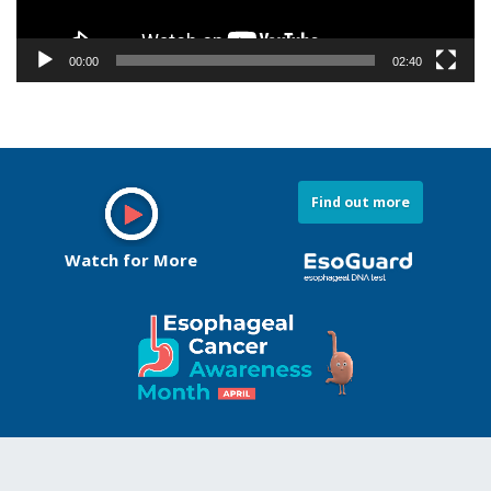
Watch for More
Conditions We Treat